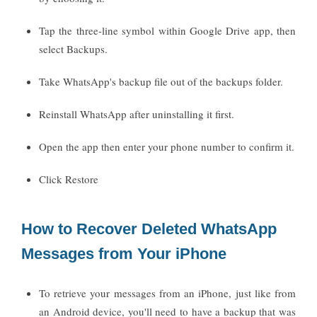
Tap the three-line symbol within Google Drive app, then
select Backups.
Take WhatsApp's backup file out of the backups folder.
Reinstall WhatsApp after uninstalling it first.
Open the app then enter your phone number to confirm it.
Click Restore
How to Recover Deleted WhatsApp
Messages from Your iPhone
To retrieve your messages from an iPhone, just like from
an Android device, you'll need to have a backup that was