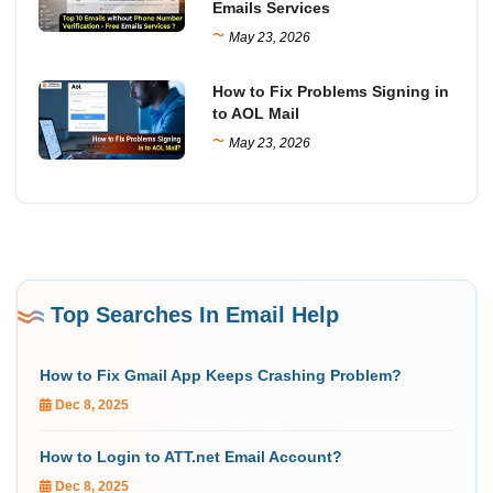
Emails Services
~
May 23, 2026
How to Fix Problems Signing in
to AOL Mail
~
May 23, 2026
Top Searches In Email Help
How to Fix Gmail App Keeps Crashing Problem?
Dec 8, 2025
How to Login to ATT.net Email Account?
Dec 8, 2025