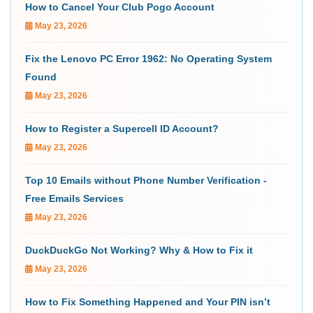
How to Cancel Your Club Pogo Account
May 23, 2026
Fix the Lenovo PC Error 1962: No Operating System
Found
May 23, 2026
How to Register a Supercell ID Account?
May 23, 2026
Top 10 Emails without Phone Number Verification -
Free Emails Services
May 23, 2026
DuckDuckGo Not Working? Why & How to Fix it
May 23, 2026
How to Fix Something Happened and Your PIN isn’t