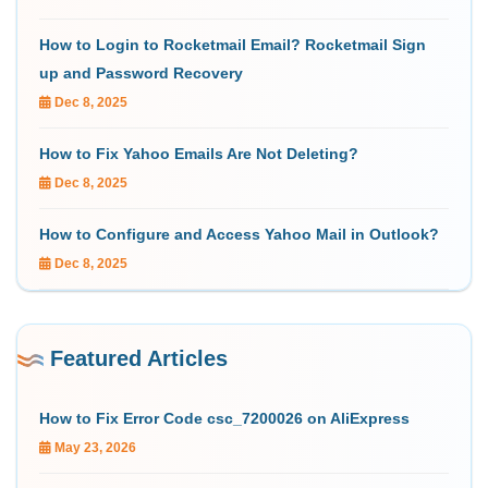
How to Login to Rocketmail Email? Rocketmail Sign
up and Password Recovery
Dec 8, 2025
How to Fix Yahoo Emails Are Not Deleting?
Dec 8, 2025
How to Configure and Access Yahoo Mail in Outlook?
Dec 8, 2025
Featured Articles
How to Fix Error Code csc_7200026 on AliExpress
May 23, 2026