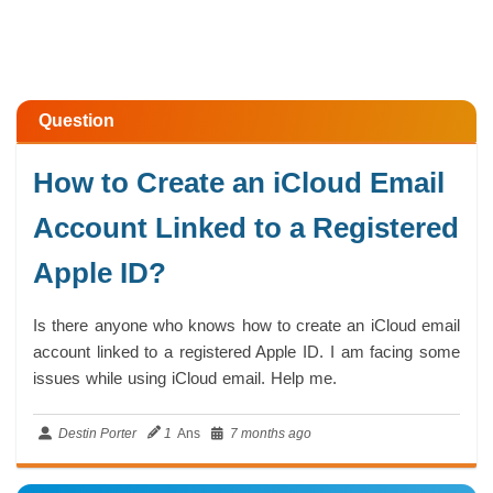
Question
How to Create an iCloud Email
Account Linked to a Registered
Apple ID?
Is there anyone who knows how to create an iCloud email
account linked to a registered Apple ID. I am facing some
issues while using iCloud email. Help me.
Destin Porter
1
Ans
7 months ago