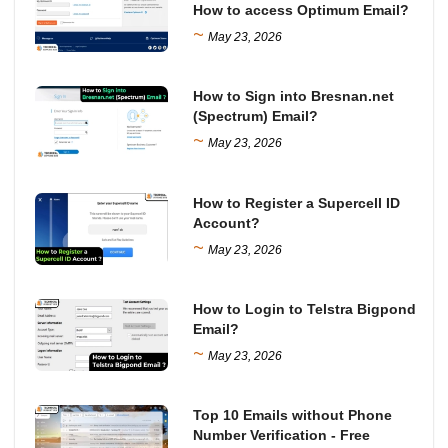
How to access Optimum Email?
~
May 23, 2026
How to Sign into Bresnan.net
(Spectrum) Email?
~
May 23, 2026
How to Register a Supercell ID
Account?
~
May 23, 2026
How to Login to Telstra Bigpond
Email?
~
May 23, 2026
Top 10 Emails without Phone
Number Verification - Free