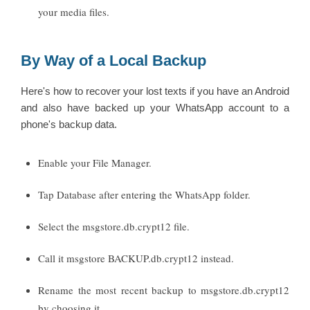
your media files.
By Way of a Local Backup
Here's how to recover your lost texts if you have an Android
and also have backed up your WhatsApp account to a
phone's backup data.
Enable your File Manager.
Tap Database after entering the WhatsApp folder.
Select the msgstore.db.crypt12 file.
Call it msgstore BACKUP.db.crypt12 instead.
Rename the most recent backup to msgstore.db.crypt12
by choosing it.