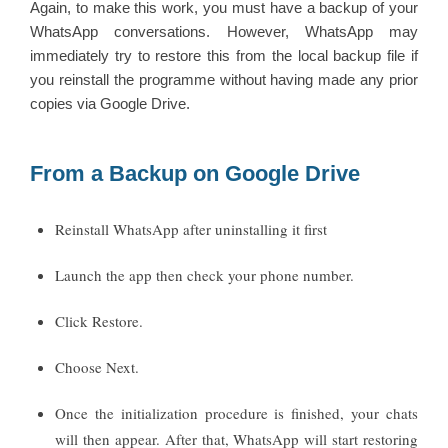
Again, to make this work, you must have a backup of your
WhatsApp conversations. However, WhatsApp may
immediately try to restore this from the local backup file if
you reinstall the programme without having made any prior
copies via Google Drive.
From a Backup on Google Drive
Reinstall WhatsApp after uninstalling it first
Launch the app then check your phone number.
Click Restore.
Choose Next.
Once the initialization procedure is finished, your chats
will then appear. After that, WhatsApp will start restoring