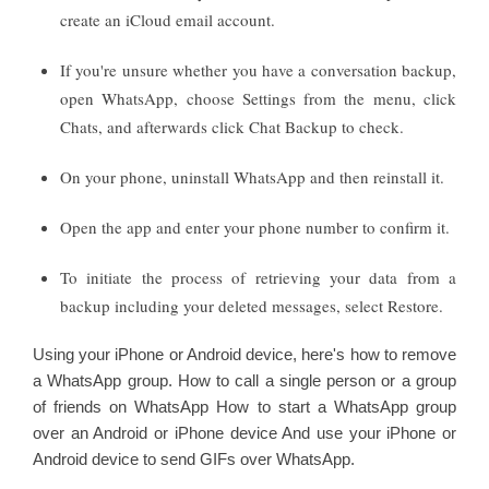
create an iCloud email account.
If you're unsure whether you have a conversation backup,
open WhatsApp, choose Settings from the menu, click
Chats, and afterwards click Chat Backup to check.
On your phone, uninstall WhatsApp and then reinstall it.
Open the app and enter your phone number to confirm it.
To initiate the process of retrieving your data from a
backup including your deleted messages, select Restore.
Using your iPhone or Android device, here's how to remove
a WhatsApp group. How to call a single person or a group
of friends on WhatsApp How to start a WhatsApp group
over an Android or iPhone device And use your iPhone or
Android device to send GIFs over WhatsApp.