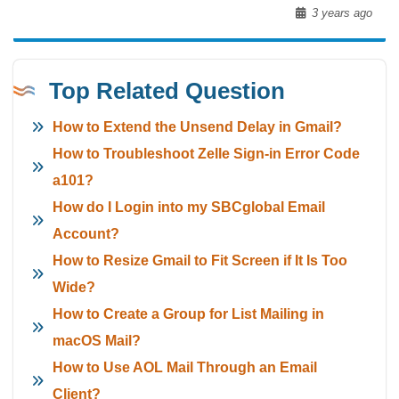
3 years ago
Top Related Question
How to Extend the Unsend Delay in Gmail?
How to Troubleshoot Zelle Sign-in Error Code
a101?
How do I Login into my SBCglobal Email
Account?
How to Resize Gmail to Fit Screen if It Is Too
Wide?
How to Create a Group for List Mailing in
macOS Mail?
How to Use AOL Mail Through an Email
Client?