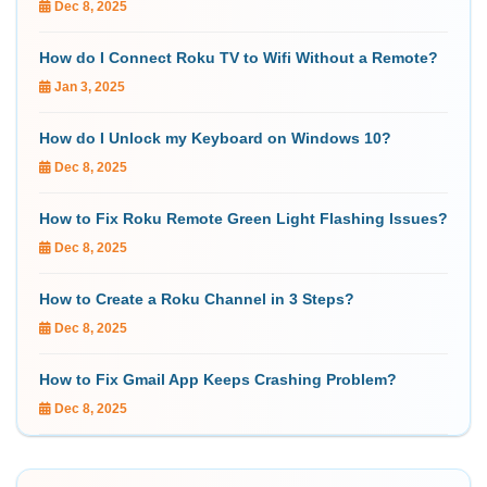
Dec 8, 2025
How do I Connect Roku TV to Wifi Without a Remote?
Jan 3, 2025
How do I Unlock my Keyboard on Windows 10?
Dec 8, 2025
How to Fix Roku Remote Green Light Flashing Issues?
Dec 8, 2025
How to Create a Roku Channel in 3 Steps?
Dec 8, 2025
How to Fix Gmail App Keeps Crashing Problem?
Dec 8, 2025