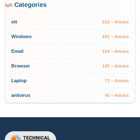
Categories
ott
616 ~ Articles
Windows
491 ~ Articles
Email
164 ~ Articles
Browser
145 ~ Articles
Laptop
72 ~ Articles
antivirus
40 ~ Articles