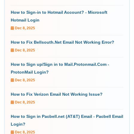
How to Sign-in to Hotmail Account? - Microsoft
Hotmail Login
Dec 8, 2025
How to Fix Bellsouth.Net Email Not Working Error?
Dec 8, 2025
How to Sign up/Sign in to Mail.Protonmail.Com -
ProtonMail Login?
Dec 8, 2025
How to Fix Verizon Email Not Working Issue?
Dec 8, 2025
How to Sign in Pacbell.net (AT&T) Email - Pacbell Email
Login?
Dec 8, 2025