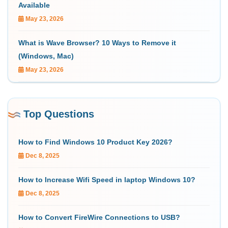
Available
May 23, 2026
What is Wave Browser? 10 Ways to Remove it
(Windows, Mac)
May 23, 2026
Top Questions
How to Find Windows 10 Product Key 2026?
Dec 8, 2025
How to Increase Wifi Speed in laptop Windows 10?
Dec 8, 2025
How to Convert FireWire Connections to USB?