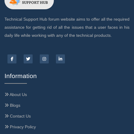
Technical Support Hub forum website aims to offer all the required
assistance for getting rid of all the issues that a user faces in his
daily life while working with any of the technical products.
Information
About Us
Blogs
Contact Us
Privacy Policy