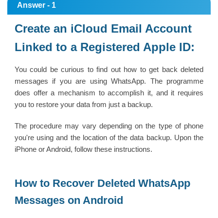
Answer - 1
Create an iCloud Email Account
Linked to a Registered Apple ID:
You could be curious to find out how to get back deleted
messages if you are using WhatsApp. The programme
does offer a mechanism to accomplish it, and it requires
you to restore your data from just a backup.
The procedure may vary depending on the type of phone
you're using and the location of the data backup. Upon the
iPhone or Android, follow these instructions.
How to Recover Deleted WhatsApp
Messages on Android