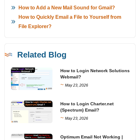
How to Add a New Mail Sound for Gmail?
How to Quickly Email a File to Yourself from
File Explorer?
Related Blog
How to Login Network Solutions
Webmail?
~
May 23, 2026
How to Login Charter.net
(Spectrum) Email?
~
May 23, 2026
Optimum Email Not Working |